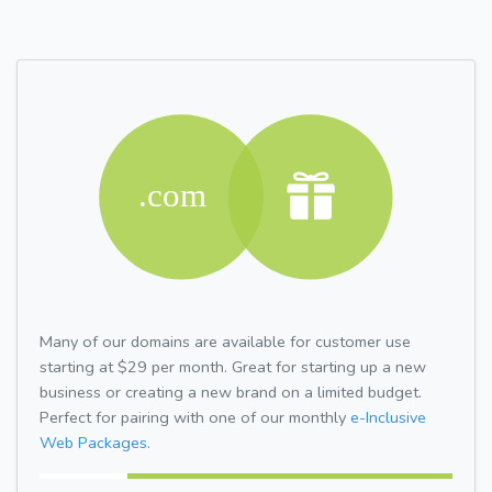
Many of our domains are available for customer use
starting at $29 per month. Great for starting up a new
business or creating a new brand on a limited budget.
Perfect for pairing with one of our monthly
e-Inclusive
Web Packages.