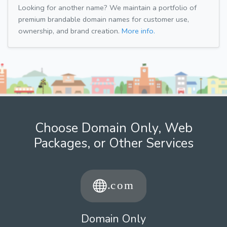
Looking for another name? We maintain a portfolio of
premium brandable domain names for customer use,
ownership, and brand creation.
More info.
Choose Domain Only, Web
Packages, or Other Services
Domain Only