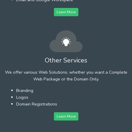
Learn More
Other Services
We offer various Web Solutions, whether you want a Complete
Web Package or the Domain Only.
Branding
Logos
Domain Registrations
Learn More