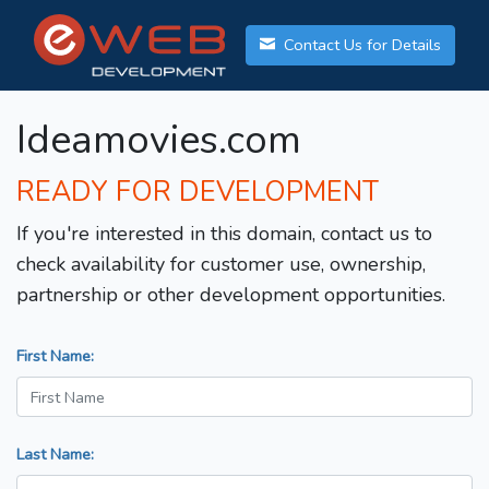
Contact Us for Details
Ideamovies.com
READY FOR DEVELOPMENT
If you're interested in this domain, contact us to
check availability for customer use, ownership,
partnership or other development opportunities.
First Name:
Last Name: