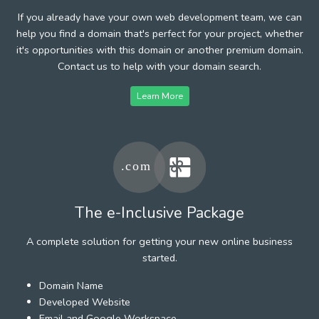
If you already have your own web development team, we can
help you find a domain that's perfect for your project, whether
it's opportunities with this domain or another premium domain.
Contact us to help with your domain search.
Learn More
The e-Inclusive Package
A complete solution for getting your new online business
started.
Domain Name
Developed Website
Email and Google Workspace