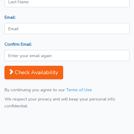
Email:
Confirm Email:
Check Availability
By continuing you agree to our
Terms of Use
We respect your privacy and will keep your personal info
confidential.